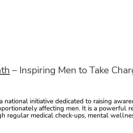
nth
– Inspiring Men to Take Char
national initiative dedicated to raising aware
portionately affecting men. It is a powerful
gh regular medical check-ups, mental wellness