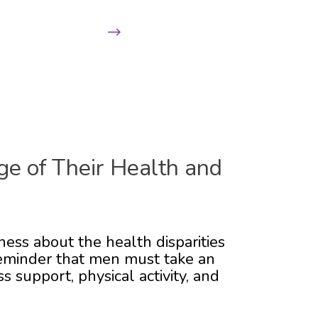
Next
ge of Their Health and
ness about the health disparities
 reminder that men must take an
 support, physical activity, and