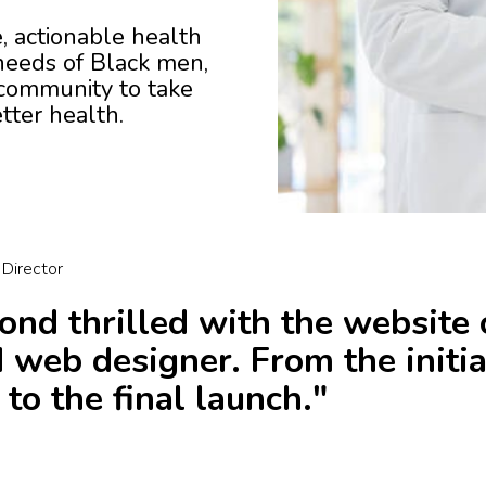
se, actionable health
 needs of Black men,
ommunity to take
tter health.
 Director
nd thrilled with the website 
d web designer. From the initia
 to the final launch."