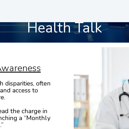
Health Talk
Awareness
 disparities, often
 and access to
e.
ead the charge in
nching a “Monthly
.”