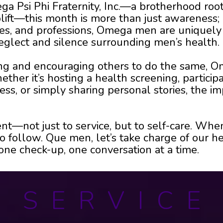
a Psi Phi Fraternity, Inc.—a brotherhood root
ift—this month is more than just awareness; it
ies, and professions, Omega men are uniquely 
eglect and silence surrounding men’s health.
eing and encouraging others to do the same,
her it’s hosting a health screening, participa
s, or simply sharing personal stories, the im
nt—not just to service, but to self-care. W
 follow. Que men, let’s take charge of our he
e check-up, one conversation at a time.
S E R V I C E