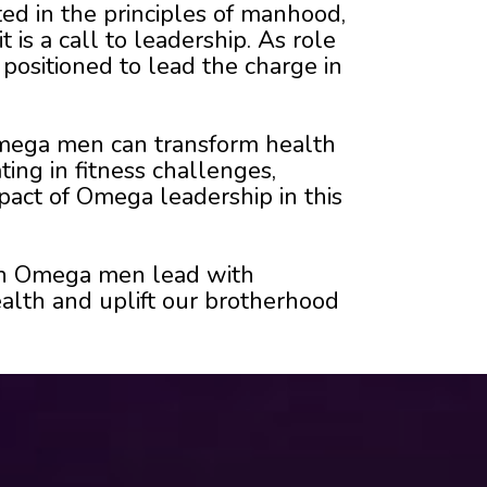
ed in the principles of manhood,
 is a call to leadership. As role
positioned to lead the charge in
 Omega men can transform health
ting in fitness challenges,
pact of Omega leadership in this
hen Omega men lead with
alth and uplift our brotherhood