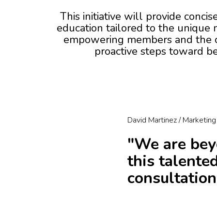
This initiative will provide conci
education tailored to the unique
empowering members and the c
proactive steps toward be
David Martinez / Marketing
"We are beyo
this talente
consultation