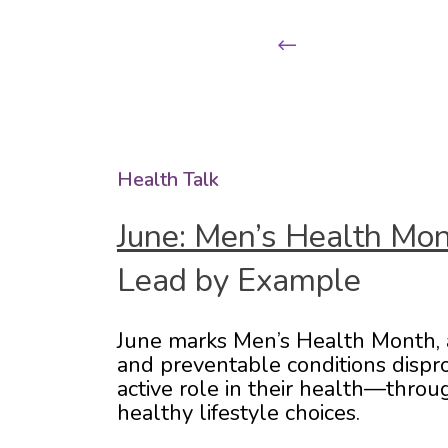
Previous
Health Talk
June: Men’s Health Mo
Lead by Example
June marks Men’s Health Month, a 
and preventable conditions dispro
active role in their health—throu
healthy lifestyle choices.