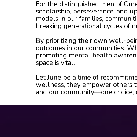
For the distinguished men of Omeg
scholarship, perseverance, and upl
models in our families, communit
breaking generational cycles of n
By prioritizing their own well-b
outcomes in our communities. Whet
promoting mental health awarenes
space is vital.
Let June be a time of recommitme
wellness, they empower others to
and our community—one choice, on