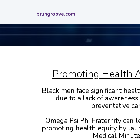
bruhgroove.com
Promoting Health 
Black men face significant health
due to a lack of awareness
preventative car
Omega Psi Phi Fraternity can l
promoting health equity by lau
Medical Minute